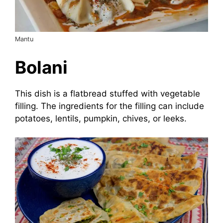
Mantu
Bolani
This dish is a flatbread stuffed with vegetable
filling. The ingredients for the filling can include
potatoes, lentils, pumpkin, chives, or leeks.