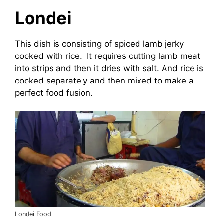
Londei
This dish is consisting of spiced lamb jerky
cooked with rice. It requires cutting lamb meat
into strips and then it dries with salt. And rice is
cooked separately and then mixed to make a
perfect food fusion.
Londei Food