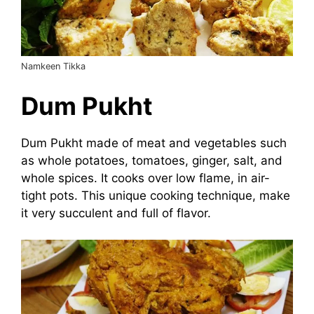
Namkeen Tikka
Dum Pukht
Dum Pukht made of meat and vegetables such
as whole potatoes, tomatoes, ginger, salt, and
whole spices. It cooks over low flame, in air-
tight pots. This unique cooking technique, make
it very succulent and full of flavor.