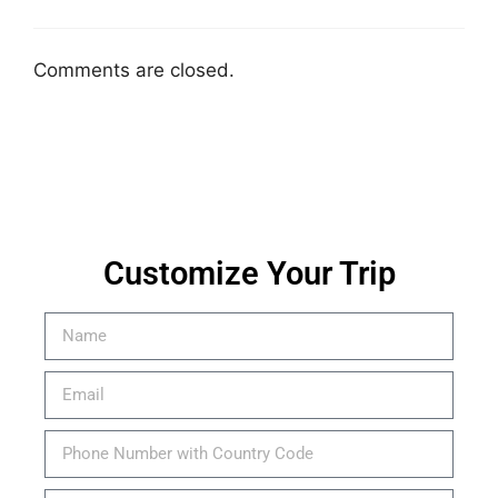
Comments are closed.
Customize Your Trip