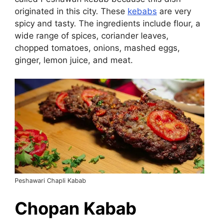
originated in this city. These
kebabs
are very
spicy and tasty. The ingredients include flour, a
wide range of spices, coriander leaves,
chopped tomatoes, onions, mashed eggs,
ginger, lemon juice, and meat.
Peshawari Chapli Kabab
Chopan Kabab