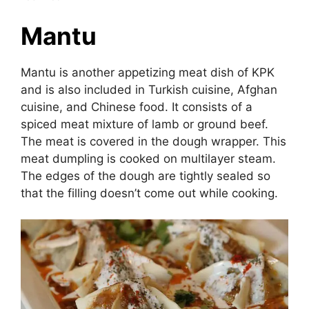
Mantu
Mantu is another appetizing meat dish of KPK
and is also included in Turkish cuisine, Afghan
cuisine, and Chinese food. It consists of a
spiced meat mixture of lamb or ground beef.
The meat is covered in the dough wrapper. This
meat dumpling is cooked on multilayer steam.
The edges of the dough are tightly sealed so
that the filling doesn’t come out while cooking.