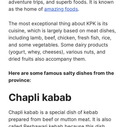
adventure trips, and superb foods. It is known
as the home of
amazing foods
.
The most exceptional thing about KPK is its
cuisine, which is largely based on meat dishes,
including lamb, beef, chicken, fresh fish, rice,
and some vegetables. Some dairy products
(yogurt, whey, cheeses), various nuts, and
dried fruits also accompany them.
Here are some famous salty dishes from the
province:
Chapli kabab
Chapli kabab is a special dish of kebab
prepared from beef or mutton meat. It is also
called Peshawari kebab because this dish