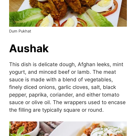
Dum Pukhat
Aushak
This dish is delicate dough, Afghan leeks, mint
yogurt, and minced beef or lamb. The meat
sauce is made with a blend of vegetables,
finely diced onions, garlic cloves, salt, black
pepper, paprika, coriander, and either tomato
sauce or olive oil. The wrappers used to encase
the filling are typically square or round.