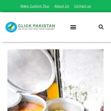
Make Custom Tour
About Us
Contact us