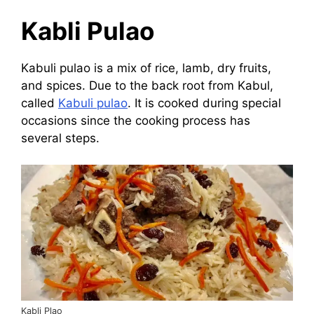
Kabli Pulao
Kabuli pulao is a mix of rice, lamb, dry fruits,
and spices. Due to the back root from Kabul,
called
Kabuli pulao
. It is cooked during special
occasions since the cooking process has
several steps.
Kabli Plao