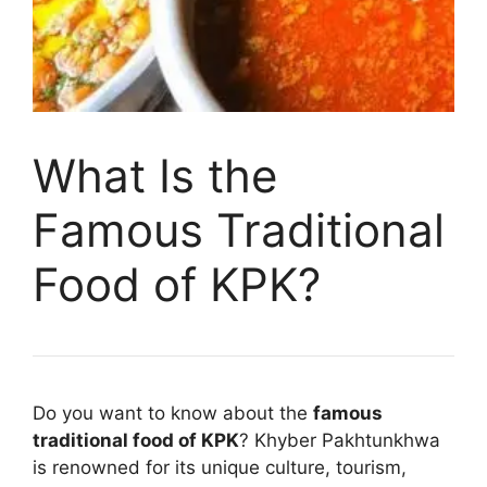
What Is the
Famous Traditional
Food of KPK?
Do you want to know about the
famous
traditional food of KPK
? Khyber Pakhtunkhwa
is renowned for its unique culture, tourism,