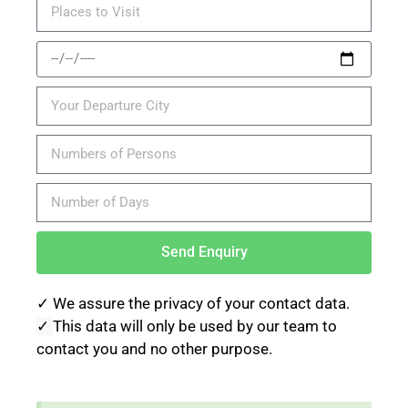
Send Enquiry
✓ We assure the privacy of your contact data.
✓
This data will only be used by our team to
contact you and no other purpose.