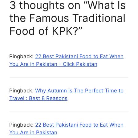
3 thoughts on “What Is
the Famous Traditional
Food of KPK?”
Pingback:
22 Best Pakistani Food to Eat When
You Are in Pakistan - Click Pakistan
Pingback:
Why Autumn is The Perfect Time to
Travel : Best 8 Reasons
Pingback:
22 Best Pakistani Food to Eat When
You Are in Pakistan