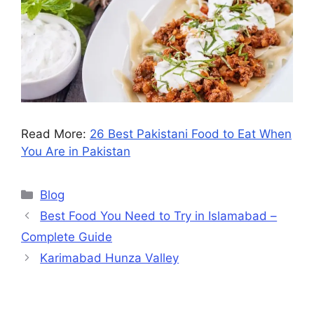
Read More:
26 Best Pakistani Food to Eat When
You Are in Pakistan
Blog
Best Food You Need to Try in Islamabad –
Complete Guide
Karimabad Hunza Valley