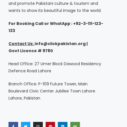
and promote Pakistani culture & tourism and
wants to show its beautiful image to the world.
For Booking Call or WhatApp : +92-3-111-123-
133
Contact Us:
i
nfo@clickpakistan.org |
Govt
Licence
# 9780
Head Office: 27 Umer Block Dawood Residency
Defence Road Lahore
Branch Office: P-109 Future Tower, Main
Boulevard Civic Center Jubilee Town Lahore
Lahore, Pakistan