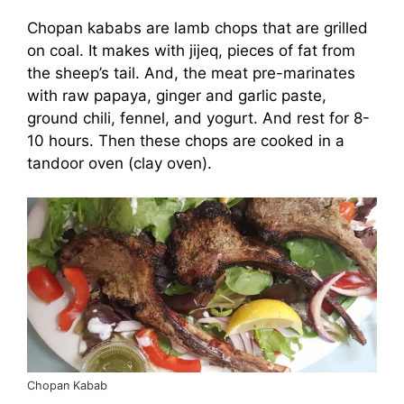
Chopan kababs are lamb chops that are grilled
on coal. It makes with jijeq, pieces of fat from
the sheep’s tail. And, the meat pre-marinates
with raw papaya, ginger and garlic paste,
ground chili, fennel, and yogurt. And rest for 8-
10 hours. Then these chops are cooked in a
tandoor oven (clay oven).
Chopan Kabab