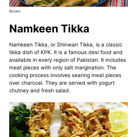
Bolani
Namkeen Tikka
Namkeen Tikka, or Shinwari Tikka, is a classic
tikka dish of KPK. It is a famous desi food and
available in every region of Pakistan. It includes
meat pieces with only salt margination. The
cooking process involves searing meat pieces
over charcoal. They are served with yogurt
chutney and fresh salad.