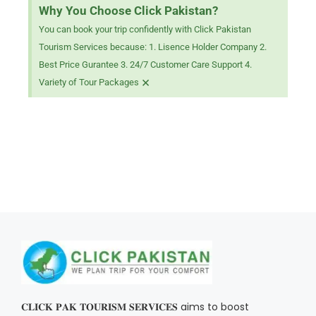
Why You Choose Click Pakistan?
You can book your trip confidently with Click Pakistan
Tourism Services because: 1. Lisence Holder Company 2.
Best Price Gurantee 3. 24/7 Customer Care Support 4.
×
Variety of Tour Packages
𝐂𝐋𝐈𝐂𝐊 𝐏𝐀𝐊 𝐓𝐎𝐔𝐑𝐈𝐒𝐌 𝐒𝐄𝐑𝐕𝐈𝐂𝐄𝐒 aims to boost