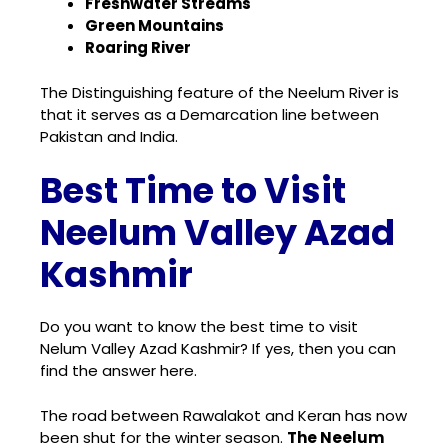
Freshwater Streams
Green Mountains
Roaring River
The Distinguishing feature of the Neelum River is
that it serves as a Demarcation line between
Pakistan and India.
Best Time to Visit
Neelum Valley Azad
Kashmir
Do you want to know the best time to visit
Nelum Valley Azad Kashmir? If yes, then you can
find the answer here.
The road between Rawalakot and Keran has now
been shut for the winter season.
The Neelum