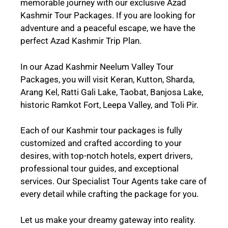
memorable journey with our exclusive Azad
Kashmir Tour Packages. If you are looking for
adventure and a peaceful escape, we have the
perfect Azad Kashmir Trip Plan.
In our Azad Kashmir Neelum Valley Tour
Packages, you will visit
Keran
,
Kutton
,
Sharda,
Arang Kel,
Ratti Gali Lake
,
Taobat, Banjosa Lake
,
historic
Ramkot Fort, Leepa Valley
, and
Toli Pir.
Each of our Kashmir tour packages is fully
customized and crafted according to your
desires, with top-notch hotels, expert drivers,
professional tour guides, and exceptional
services. Our Specialist Tour Agents take care of
every detail while crafting the package for you.
Let us make your dreamy gateway into reality.