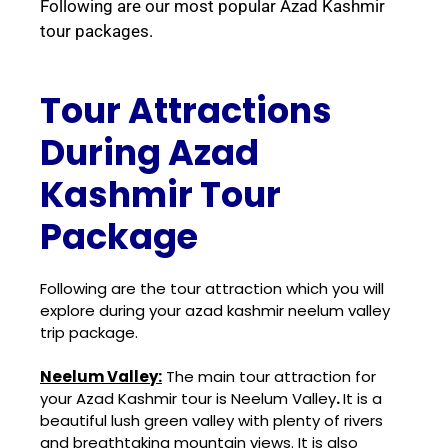
Following are our most popular Azad Kashmir
tour packages.
Tour Attractions
During Azad
Kashmir Tour
Package
Following are the tour attraction which you will
explore during your azad kashmir neelum valley
trip package.
Neelum Valley:
The main tour attraction for
your Azad Kashmir tour is Neelum Valley
.
It is a
beautiful lush green valley with plenty of rivers
and breathtaking mountain views. It is also