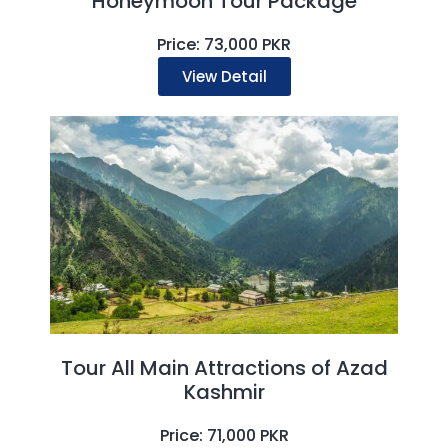
Honeymoon Tour Package
Price: 73,000 PKR
View Detail
Tour All Main Attractions of Azad
Kashmir
Price: 71,000 PKR