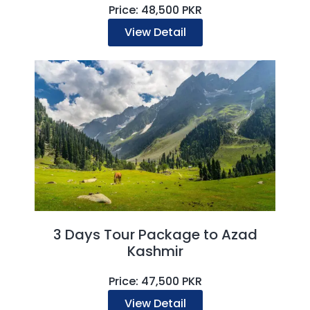
Price: 48,500 PKR
View Detail
3 Days Tour Package to Azad
Kashmir
Price: 47,500 PKR
View Detail