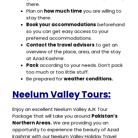
there.
Plan on
how much time
you are willing to
stay there.
Book your accommodations
beforehand
so you can get easy access to your
preferred accommodations.
Contact the travel advisors
to get an
overview of the place, area, and the stay
at Azad Kashmir.
Pack
according to your needs. Don’t pack
too much or too little stuff.
Be prepared for
weather conditions.
Neelum Valley Tours:
Enjoy an excellent
Neelum Valley AJK Tour
Package
that will take you around
Pakistan’s
Northern Areas.
We are providing you an
opportunity to experience the beauty of Azad
Kashmir with our Neelum Valley
Holiday Travel