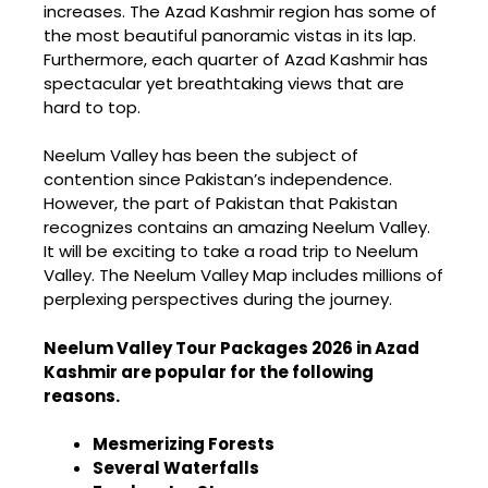
increases. The Azad Kashmir region has some of
the most beautiful panoramic vistas in its lap.
Furthermore, each quarter of Azad Kashmir has
spectacular yet breathtaking views that are
hard to top.
Neelum Valley has been the subject of
contention since Pakistan’s independence.
However, the part of Pakistan that Pakistan
recognizes contains an amazing Neelum Valley.
It will be exciting to take a road trip to Neelum
Valley. The Neelum Valley Map includes millions of
perplexing perspectives during the journey.
Neelum Valley Tour Packages 2026 in Azad
Kashmir are popular for the following
reasons.
Mesmerizing Forests
Several Waterfalls