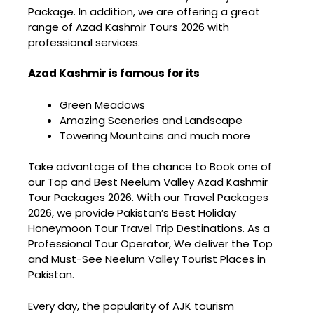
Package
. In addition, we are offering a great
range of Azad Kashmir Tours 2026 with
professional services.
Azad Kashmir is famous for its
Green Meadows
Amazing Sceneries and Landscape
Towering Mountains and much more
Take advantage of the chance to Book one of
our Top and Best Neelum Valley Azad Kashmir
Tour Packages 2026. With our Travel Packages
2026, we provide Pakistan’s
Best Holiday
Honeymoon Tour Travel Trip Destinations
. As a
Professional Tour Operator, We deliver the Top
and Must-See Neelum Valley Tourist Places in
Pakistan.
Every day, the popularity of AJK tourism