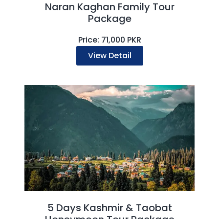
Naran Kaghan Family Tour
Package
Price: 71,000 PKR
View Detail
5 Days Kashmir & Taobat