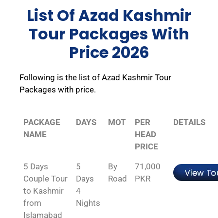
List Of Azad Kashmir
Tour Packages With
Price 2026
Following is the list of Azad Kashmir Tour
Packages with price.
PACKAGE
DAYS
MOT
PER
DETAILS
NAME
HEAD
PRICE
5 Days
5
By
71,000
Couple Tour
Days
Road
PKR
to Kashmir
4
from
Nights
Islamabad