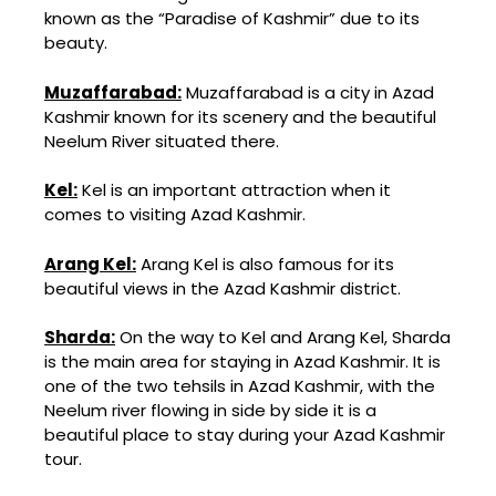
known as the “Paradise of Kashmir” due to its
beauty.
Muzaffarabad:
Muzaffarabad is a city in Azad
Kashmir known for its scenery and the beautiful
Neelum River situated there.
Kel:
Kel
is an important attraction when it
comes to visiting Azad Kashmir.
Arang Kel:
Arang Kel is also famous for its
beautiful views in the Azad Kashmir district.
Sharda:
On the way to Kel and Arang Kel, Sharda
is the main area for staying in Azad Kashmir. It is
one of the two tehsils in Azad Kashmir, with the
Neelum river flowing in side by side it is a
beautiful place to stay during your Azad Kashmir
tour.