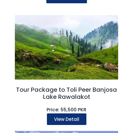
Tour Package to Toli Peer Banjosa
Lake Rawalakot
Price: 55,500 PKR
View Detail