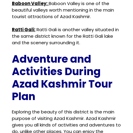
Baboon Valley:
Baboon Valley
is one of the
beautiful valleys worth mentioning in the main
tourist attractions of Azad Kashmir.
Ratti Gali:
Ratti Gali
is another valley situated in
the same district known for the Ratti Gali lake
and the scenery surrounding it.
Adventure and
Activities During
Azad Kashmir Tour
Plan
Exploring the beauty of this district is the main
purpose of visiting Azad Kashmir. Azad Kashmir
gives you all kinds of activities and adventures to
do, unlike other places.
You can enjoy the