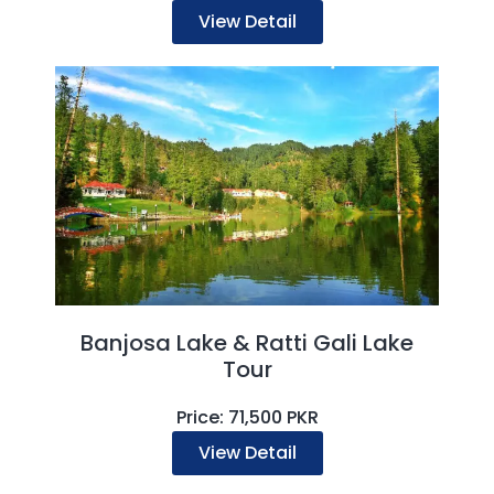
View Detail
Banjosa Lake & Ratti Gali Lake
Tour
Price: 71,500 PKR
View Detail