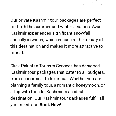
‹
1
›
Our private Kashmir tour packages are perfect
for both the summer and winter seasons. Azad
Kashmir experiences significant snowfall
annually in winter, which enhances the beauty of
this destination and makes it more attractive to
tourists.
Click Pakistan Tourism Services has designed
Kashmir tour packages that cater to all budgets,
from economical to luxurious. Whether you are
planning a family tour, a romantic honeymoon, or
a trip with friends, Kashmir is an ideal
destination. Our Kashmir tour packages fulfill all
your needs, so
Book Now!