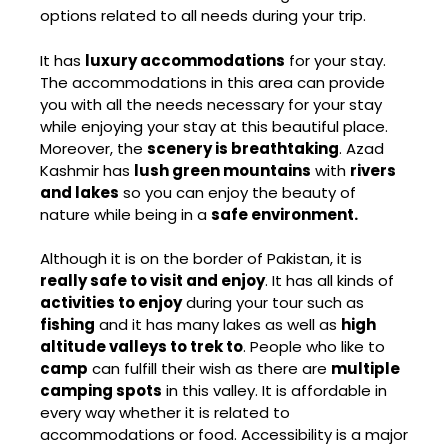
options related to all needs during your trip.
It has
luxury accommodations
for your stay.
The accommodations in this area can provide
you with all the needs necessary for your stay
while enjoying your stay at this beautiful place.
Moreover, the
scenery is breathtaking
. Azad
Kashmir has
lush green mountains
with
rivers
and lakes
so you can enjoy the beauty of
nature while being in a
safe environment.
Although it is on the border of Pakistan, it is
really safe to visit and enjoy
. It has all kinds of
activities to enjoy
during your tour such as
fishing
and it has many lakes as well as
high
altitude valleys to trek to
. People who like to
camp
can fulfill their wish as there are
multiple
camping spots
in this valley. It is affordable in
every way whether it is related to
accommodations or food. Accessibility is a major