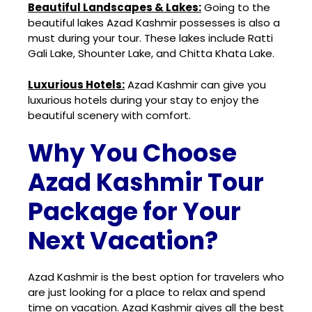
Beautiful Landscapes & Lakes:
Going to the
beautiful lakes Azad Kashmir possesses is also a
must during your tour. These lakes include Ratti
Gali Lake, Shounter Lake, and Chitta Khata Lake.
Luxurious Hotels:
Azad Kashmir can give you
luxurious hotels during your stay to enjoy the
beautiful scenery with comfort.
Why You Choose
Azad Kashmir Tour
Package for Your
Next Vacation?
Azad Kashmir is the best option for travelers who
are just looking for a place to relax and spend
time on vacation. Azad Kashmir gives all the best