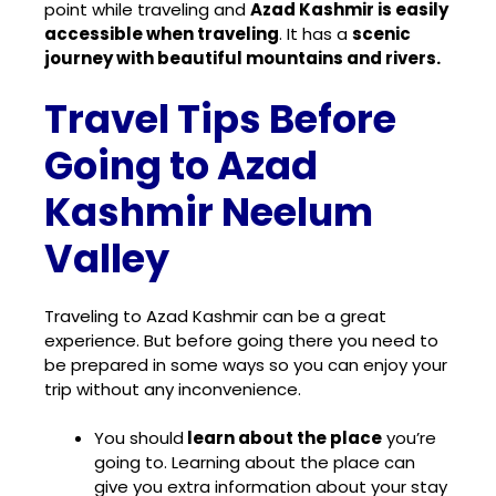
point while traveling and
Azad Kashmir is easily
accessible when traveling
. It has a
scenic
journey with beautiful mountains and rivers.
Travel Tips Before
Going to Azad
Kashmir Neelum
Valley
Traveling to Azad Kashmir can be a great
experience. But before going there you need to
be prepared in some ways so you can enjoy your
trip without any inconvenience.
You should
learn about the place
you’re
going to. Learning about the place can
give you extra information about your stay