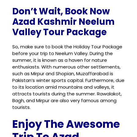
Don’t Wait, Book Now
Azad Kashmir Neelum
Valley Tour Package
So, make sure to book the Holiday Tour Package
before your trip to
Neelum Valley
. During the
summer, it is known as a haven for nature
enthusiasts. With numerous other settlements,
such as Mirpur and Shopian, Muzaffarabad is
Pakistan’s winter sports capital. Furthermore, due
to its location amid mountains and valleys, it
attracts tourists during the summer. Rawalakot,
Bagh, and Mirpur are also very famous among
tourists.
Enjoy The Awesome
Trip To Azad