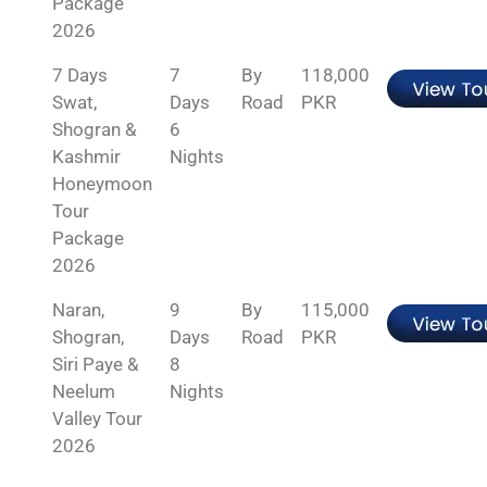
Package
2026
7 Days
7
By
118,000
Swat,
Days
Road
PKR
Shogran &
6
Kashmir
Nights
Honeymoon
Tour
Package
2026
Naran,
9
By
115,000
Shogran,
Days
Road
PKR
Siri Paye &
8
Neelum
Nights
Valley Tour
2026