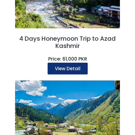
4 Days Honeymoon Trip to Azad
Kashmir
Price: 61,000 PKR
View Detail