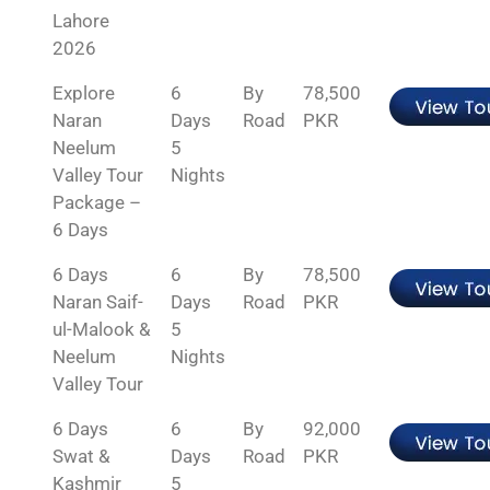
Lahore
2026
Explore
6
By
78,500
Naran
Days
Road
PKR
Neelum
5
Valley Tour
Nights
Package –
6 Days
6 Days
6
By
78,500
Naran Saif-
Days
Road
PKR
ul-Malook &
5
Neelum
Nights
Valley Tour
6 Days
6
By
92,000
Swat &
Days
Road
PKR
Kashmir
5