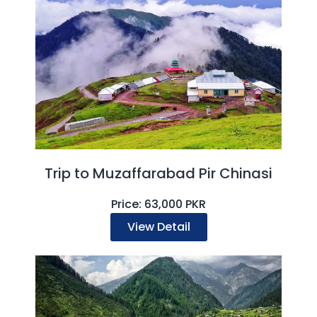
Trip to Muzaffarabad Pir Chinasi
Price: 63,000 PKR
View Detail