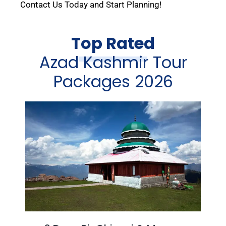
Contact Us Today and Start Planning!
Top Rated
Azad Kashmir Tour
Packages 2026