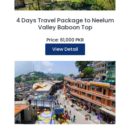
4 Days Travel Package to Neelum
Valley Baboon Top
Price: 61,000 PKR
View Detail