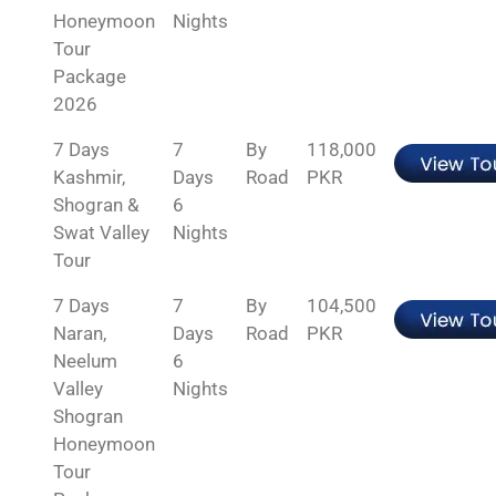
Honeymoon
Nights
Tour
Package
2026
7 Days
7
By
118,000
Kashmir,
Days
Road
PKR
Shogran &
6
Swat Valley
Nights
Tour
7 Days
7
By
104,500
Naran,
Days
Road
PKR
Neelum
6
Valley
Nights
Shogran
Honeymoon
Tour