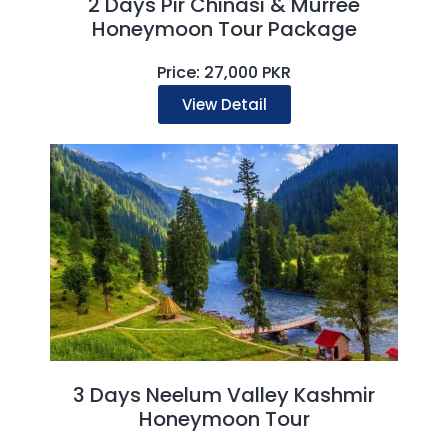
2 Days Pir Chinasi & Murree
Honeymoon Tour Package
Price: 27,000 PKR
View Detail
3 Days Neelum Valley Kashmir
Honeymoon Tour