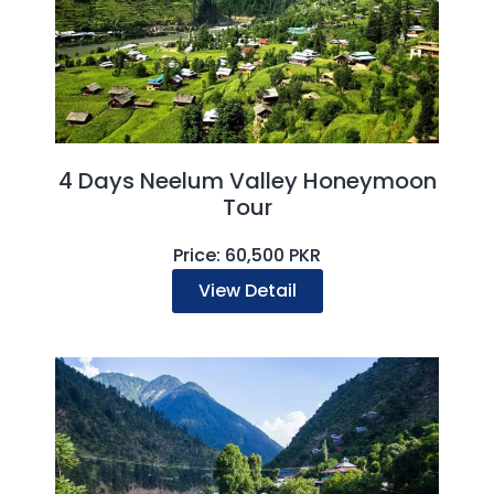
4 Days Neelum Valley Honeymoon
Tour
Price: 60,500 PKR
View Detail