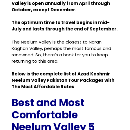
Valley is open annually from April through
October, except December.
The optimum time to travel begins in mid-
July and lasts through the end of September.
The Neelum Valley is the closest to
Naran
Kaghan Valley
, perhaps the most famous and
renowned. So, there’s a hook for you to keep
returning to this area.
Below is the complete list of Azad Kashmir
Neelum Valley Pakistan Tour Packages with
The Most Affordable Rates
Best and Most
Comfortable
Neelum Valley 5