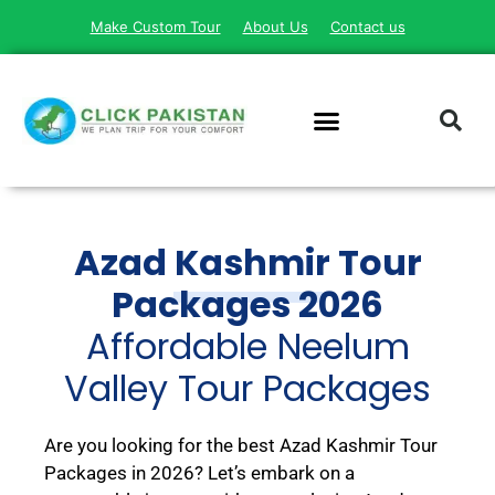
Make Custom Tour
About Us
Contact us
Azad Kashmir Tour
Packages 2026
Affordable Neelum
Valley Tour Packages
Are you looking for the best Azad Kashmir Tour
Packages in 2026?
Let’s embark on a