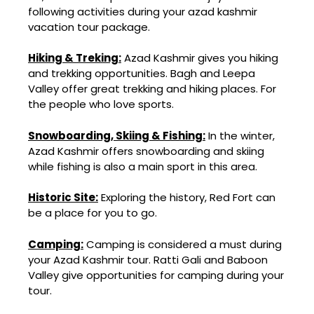
following activities during your azad kashmir
vacation tour package.
Hiking & Treking:
Azad Kashmir gives you hiking
and trekking opportunities. Bagh and Leepa
Valley offer great trekking and hiking places. For
the people who love sports.
Snowboarding, Skiing & Fishing:
In the winter,
Azad Kashmir offers snowboarding and skiing
while fishing is also a main sport in this area.
Historic Site:
Exploring the history, Red Fort can
be a place for you to go.
Camping:
Camping is considered a must during
your Azad Kashmir tour. Ratti Gali and Baboon
Valley give opportunities for camping during your
tour.