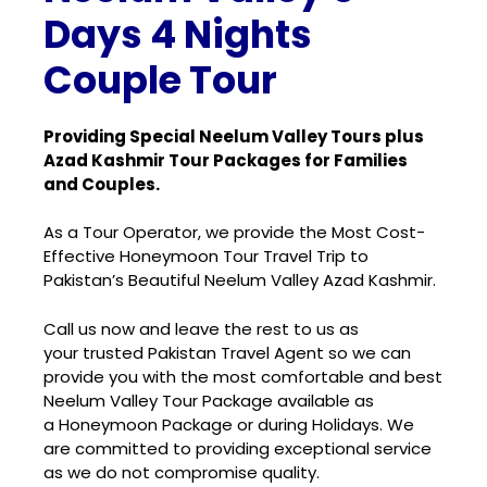
Days 4 Nights
Couple Tour
Providing Special Neelum Valley Tours plus
Azad Kashmir Tour Packages for Families
and Couples.
As a Tour Operator, we provide the Most Cost-
Effective Honeymoon Tour Travel Trip to
Pakistan’s Beautiful Neelum Valley Azad Kashmir.
Call us now and leave the rest to us as
your
trusted Pakistan Travel Agent
so we can
provide you with the most
comfortable and best
Neelum Valley Tour Package
available as
a
Honeymoon Package
or during Holidays. We
are committed to providing exceptional service
as we do not compromise quality.