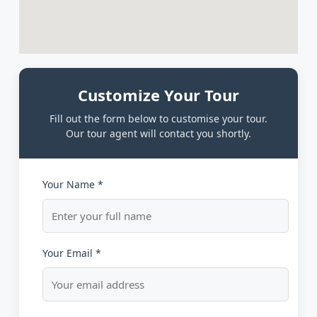
Customize Your Tour
Fill out the form below to customise your tour.
Our tour agent will contact you shortly.
Your Name *
Your Email *