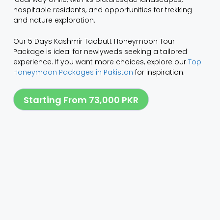
hospitable residents, and opportunities for trekking
and nature exploration.
Our 5 Days Kashmir Taobutt Honeymoon Tour
Package is ideal for newlyweds seeking a tailored
experience. If you want more choices, explore our
Top
Honeymoon Packages in Pakistan
for inspiration.
Starting From 73,000 PKR