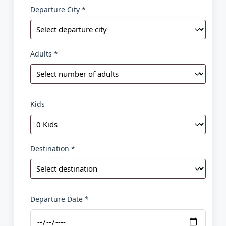
Departure City *
Adults *
Kids
Destination *
Departure Date *