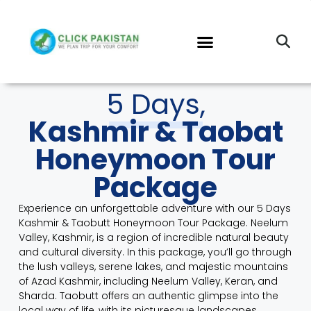
5 Days,
Kashmir & Taobat
Honeymoon Tour
Package
Experience an unforgettable adventure with our 5 Days
Kashmir & Taobutt Honeymoon Tour Package.
Neelum
Valley, Kashmir
, is a region of incredible natural beauty
and cultural diversity. In this package, you’ll go through
the lush valleys, serene lakes, and majestic mountains
of Azad Kashmir, including Neelum Valley, Keran, and
Sharda.
Taobutt
offers an authentic glimpse into the
local way of life, with its picturesque landscapes,