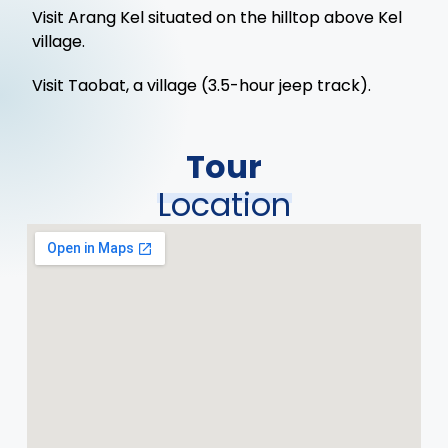
Visit Arang Kel situated on the hilltop above Kel
village.
Visit Taobat, a village (3.5-hour jeep track).
Tour
Location