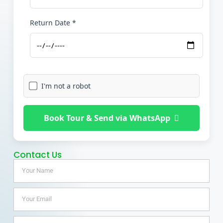
Return Date *
I'm not a robot
Book Tour & Send via WhatsApp
Contact Us