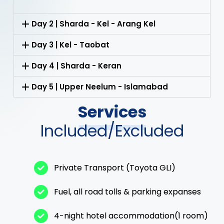
Day 2 | Sharda - Kel - Arang Kel
Day 3 | Kel - Taobat
Day 4 | Sharda - Keran
Day 5 | Upper Neelum - Islamabad
Services
Included/Excluded
Private Transport (Toyota GLI)
Fuel, all road tolls & parking expanses
4-night hotel accommodation(1 room)