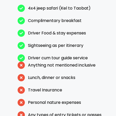
4x4 jeep safari (Kel to Taobat)
Complimentary breakfast
Driver Food & stay expenses
Sightseeing as per itinerary
Driver cum tour guide service
Anything not mentioned inclusive
Lunch, dinner or snacks
Travel Insurance
Personal nature expenses
Any types of entry tickets or passes