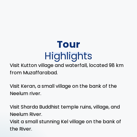
Tour
Highlights
Visit Kutton village and waterfall, located 98 km
from Muzaffarabad.
Visit Keran, a small village on the bank of the
Neelum river.
Visit Sharda Buddhist temple ruins, village, and
Neelum River.
Visit a small stunning Kel village on the bank of
the River.