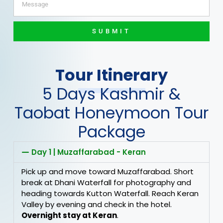
SUBMIT
Tour Itinerary
5 Days Kashmir &
Taobat Honeymoon Tour
Package
Day 1 | Muzaffarabad - Keran
Pick up and move toward Muzaffarabad. Short
break at Dhani Waterfall for photography and
heading towards Kutton Waterfall. Reach Keran
Valley by evening and check in the hotel.
Overnight stay at Keran
.