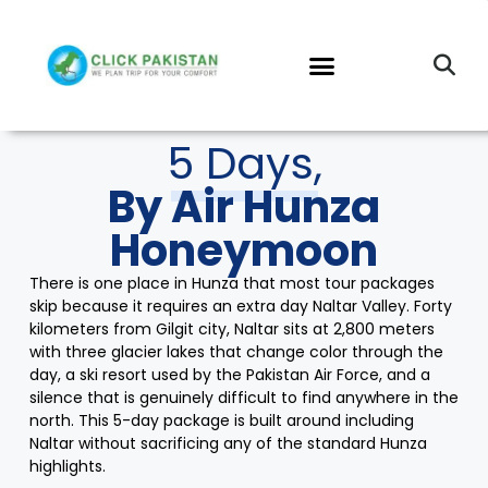
5 Days,
By Air Hunza
Honeymoon
There is one place in Hunza that most tour packages
skip because it requires an extra day Naltar Valley. Forty
kilometers from Gilgit city, Naltar sits at 2,800 meters
with three glacier lakes that change color through the
day, a ski resort used by the Pakistan Air Force, and a
silence that is genuinely difficult to find anywhere in the
north. This 5-day package is built around including
Naltar without sacrificing any of the standard Hunza
highlights.