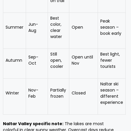
on trail
Best
Peak
Jun-
color,
Summer
Open
season –
Aug
clear
book early
water
Still
Best light,
Sep-
Open until
Autumn
open,
fewer
Oct
Nov
cooler
tourists
Naltar ski
Nov-
Partially
season –
Winter
Closed
Feb
frozen
different
experience
Naltar Valley specific note:
The lakes are most
colorful in clear sunny weather. Overcast days reduce