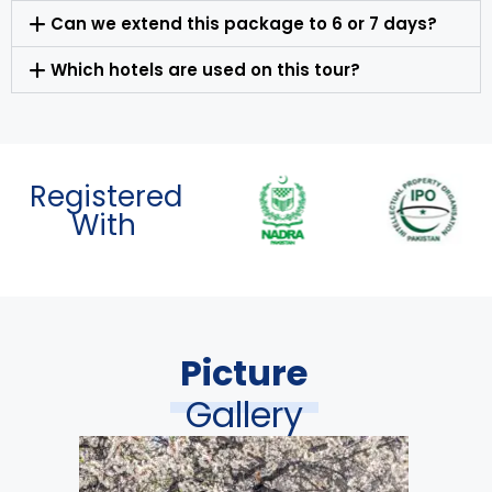
Can we extend this package to 6 or 7 days?
Which hotels are used on this tour?
Registered
With
Picture
Gallery