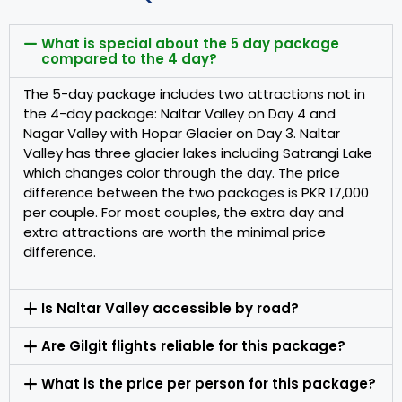
What is special about the 5 day package
compared to the 4 day?
The 5-day package includes two attractions not in
the 4-day package: Naltar Valley on Day 4 and
Nagar Valley with Hopar Glacier on Day 3. Naltar
Valley has three glacier lakes including Satrangi Lake
which changes color through the day. The price
difference between the two packages is PKR 17,000
per couple. For most couples, the extra day and
extra attractions are worth the minimal price
difference.
Is Naltar Valley accessible by road?
Are Gilgit flights reliable for this package?
What is the price per person for this package?