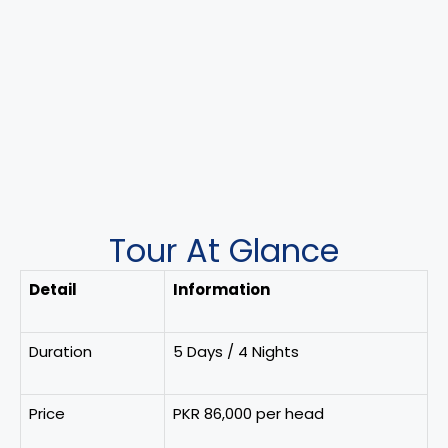
Tour At Glance
Detail
Information
Duration
5 Days / 4 Nights
Price
PKR 86,000 per head