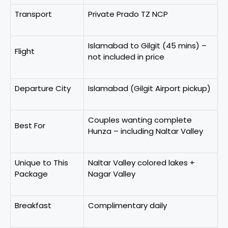
Transport
Private Prado TZ NCP
Islamabad to Gilgit (45 mins) –
Flight
not included in price
Departure City
Islamabad (Gilgit Airport pickup)
Couples wanting complete
Best For
Hunza – including Naltar Valley
Unique to This
Naltar Valley colored lakes +
Package
Nagar Valley
Breakfast
Complimentary daily