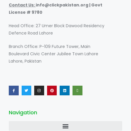
Contact Us:
i
nfo@clickpakistan.org | Govt
License # 9780
Head Office: 27 Umer Block Dawood Residency
Defence Road Lahore
Branch Office: P-109 Future Tower, Main
Boulevard Civic Center Jubilee Town Lahore
Lahore, Pakistan
Navigation