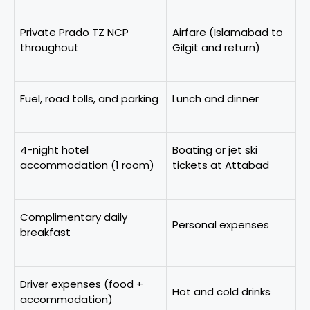
Private Prado TZ NCP
Airfare (Islamabad to
throughout
Gilgit and return)
Fuel, road tolls, and parking
Lunch and dinner
4-night hotel
Boating or jet ski
accommodation (1 room)
tickets at Attabad
Complimentary daily
Personal expenses
breakfast
Driver expenses (food +
Hot and cold drinks
accommodation)