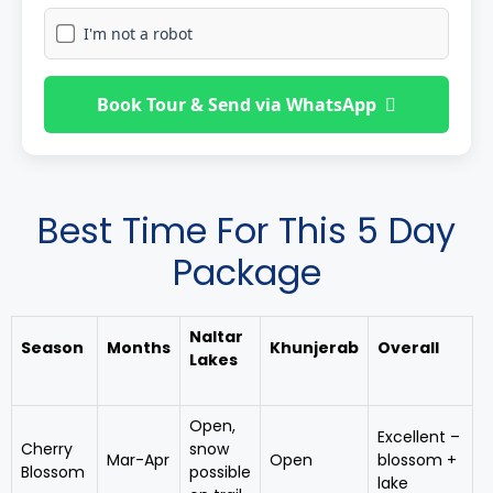
I'm not a robot
Book Tour & Send via WhatsApp
Best Time For This 5 Day
Package
Naltar
Season
Months
Khunjerab
Overall
Lakes
Open,
Excellent –
Cherry
snow
Mar-Apr
Open
blossom +
Blossom
possible
lake