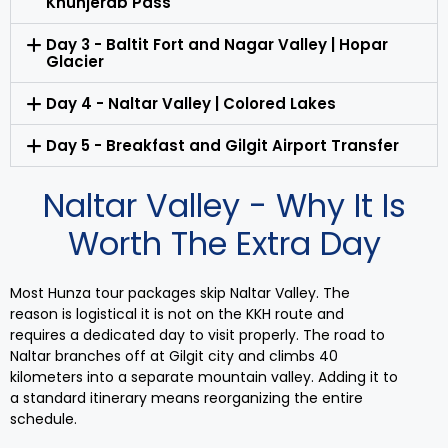
Khunjerab Pass
Day 3 - Baltit Fort and Nagar Valley | Hopar
Glacier
Day 4 - Naltar Valley | Colored Lakes
Day 5 - Breakfast and Gilgit Airport Transfer
Naltar Valley - Why It Is
Worth The Extra Day
Most Hunza tour packages skip Naltar Valley. The
reason is logistical it is not on the KKH route and
requires a dedicated day to visit properly. The road to
Naltar branches off at Gilgit city and climbs 40
kilometers into a separate mountain valley. Adding it to
a standard itinerary means reorganizing the entire
schedule.