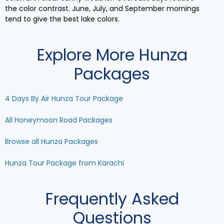
the color contrast. June, July, and September mornings
tend to give the best lake colors.
Explore More Hunza
Packages
4 Days By Air Hunza Tour Package
All Honeymoon Road Packages
Browse all Hunza Packages
Hunza Tour Package from Karachi
Frequently Asked
Questions