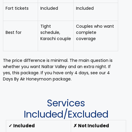
Fort tickets
Included
Included
Tight
Couples who want
Best for
schedule,
complete
Karachi couple
coverage
The price difference is minimal. The main question is
whether you want Naltar Valley and an extra night. If
yes, this package. If you have only 4 days, see our 4
Days By Air Honeymoon package.
Services
Included/Excluded
✓ Included
✗ Not Included