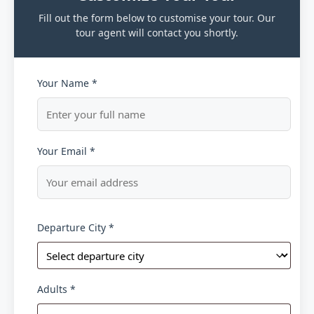
Fill out the form below to customise your tour. Our
tour agent will contact you shortly.
Your Name *
Your Email *
Departure City *
Adults *