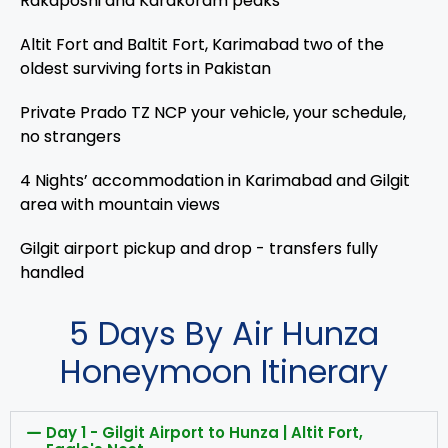
Rakaposhi and Karakoram peaks
Altit Fort and Baltit Fort, Karimabad two of the
oldest surviving forts in Pakistan
Private Prado TZ NCP your vehicle, your schedule,
no strangers
4 Nights’ accommodation in Karimabad and Gilgit
area with mountain views
Gilgit airport pickup and drop - transfers fully
handled
5 Days By Air Hunza
Honeymoon Itinerary
Day 1 - Gilgit Airport to Hunza | Altit Fort,