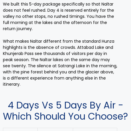
We built this 5-day package specifically so that Naltar
does not feel rushed. Day 4 is reserved entirely for the
valley no other stops, no rushed timings. You have the
full morning at the lakes and the afternoon for the
return journey.
What makes Naltar different from the standard Hunza
highlights is the absence of crowds. Attabad Lake and
Khunjerab Pass see thousands of visitors per day in
peak season. The Naltar lakes on the same day may
see twenty. The silence at Satrangi Lake in the morning,
with the pine forest behind you and the glacier above,
is a different experience from anything else in the
itinerary.
4 Days Vs 5 Days By Air -
Which Should You Choose?