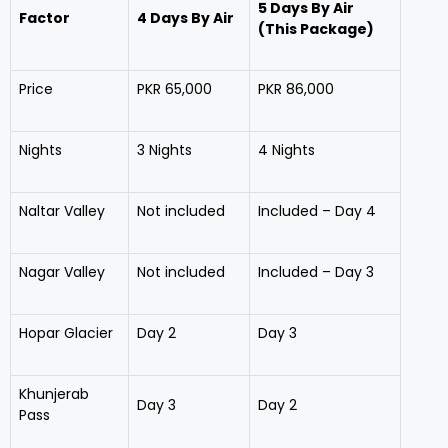
5 Days By Air
Factor
4 Days By Air
(This Package)
Price
PKR 65,000
PKR 86,000
Nights
3 Nights
4 Nights
Naltar Valley
Not included
Included – Day 4
Nagar Valley
Not included
Included – Day 3
Hopar Glacier
Day 2
Day 3
Khunjerab
Day 3
Day 2
Pass