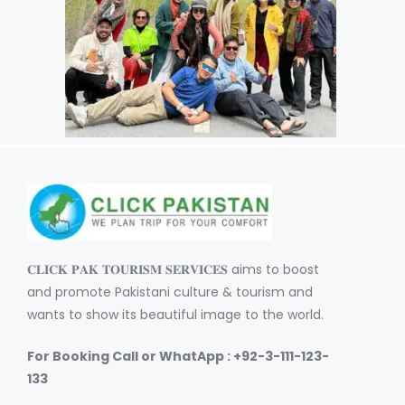
𝐂𝐋𝐈𝐂𝐊 𝐏𝐀𝐊 𝐓𝐎𝐔𝐑𝐈𝐒𝐌 𝐒𝐄𝐑𝐕𝐈𝐂𝐄𝐒 aims to boost
and promote Pakistani culture & tourism and
wants to show its beautiful image to the world.
For Booking Call or WhatApp : +92-3-111-123-
133