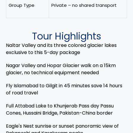
Group Type
Private – no shared transport
Tour Highlights
Naltar Valley and its three colored glacier lakes
exclusive to this 5-day package
Nagar Valley and Hopar Glacier walk on a 15km
glacier, no technical equipment needed
Fly Islamabad to Gilgit in 45 minutes save 14 hours
of road travel
Full Attabad Lake to Khunjerab Pass day Passu
Cones, Hussaini Bridge, Pakistan-China border
Eagle's Nest sunrise or sunset panoramic view of