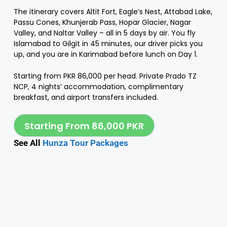
The itinerary covers Altit Fort, Eagle’s Nest, Attabad Lake,
Passu Cones, Khunjerab Pass, Hopar Glacier, Nagar
Valley, and Naltar Valley – all in 5 days by air. You fly
Islamabad to Gilgit in 45 minutes, our driver picks you
up, and you are in Karimabad before lunch on Day 1.
Starting from PKR 86,000 per head. Private Prado TZ
NCP, 4 nights’ accommodation, complimentary
breakfast, and airport transfers included.
Starting From 86,000 PKR
See All
Hunza Tour Packages