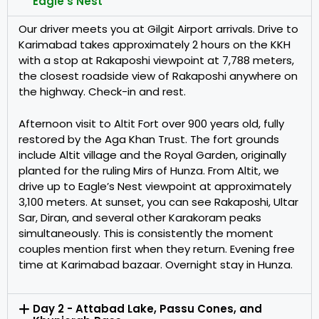
Eagle's Nest
Our driver meets you at Gilgit Airport arrivals. Drive to
Karimabad takes approximately 2 hours on the KKH
with a stop at Rakaposhi viewpoint at 7,788 meters,
the closest roadside view of Rakaposhi anywhere on
the highway. Check-in and rest.
Afternoon visit to Altit Fort over 900 years old, fully
restored by the Aga Khan Trust. The fort grounds
include Altit village and the Royal Garden, originally
planted for the ruling Mirs of Hunza. From Altit, we
drive up to Eagle’s Nest viewpoint at approximately
3,100 meters. At sunset, you can see Rakaposhi, Ultar
Sar, Diran, and several other Karakoram peaks
simultaneously. This is consistently the moment
couples mention first when they return. Evening free
time at Karimabad bazaar. Overnight stay in Hunza.
Day 2 - Attabad Lake, Passu Cones, and