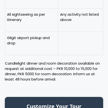
All sightseeing as per
Any activity not listed
itinerary
above
Gilgit airport pickup and
drop
Candlelight dinner and room decoration available on
request at additional cost – PKR 10,000 to 15,000 for
dinner, PKR 5000 for room decoration. Inform us at
least 48 hours before arrival.
Customize Your Tour