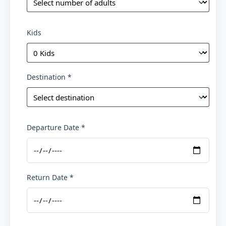
Kids
Destination *
Departure Date *
Return Date *