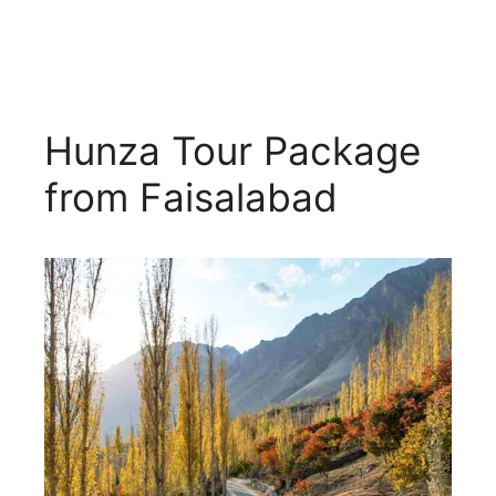
Hunza Tour Package
from Faisalabad