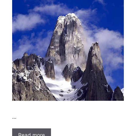
…
Read more