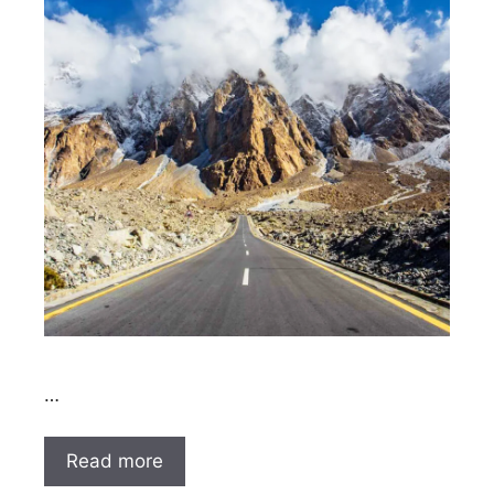
…
Read more