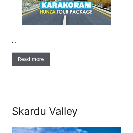
…
Read more
Skardu Valley