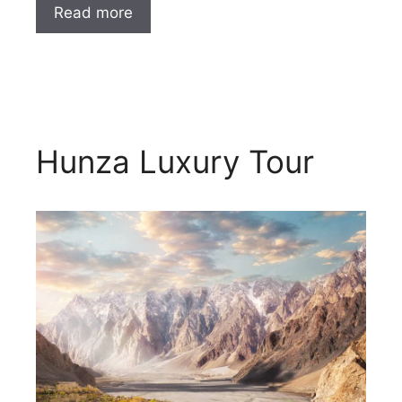
Read more
Hunza Luxury Tour