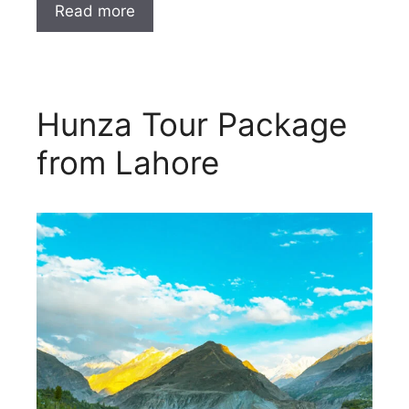
Read more
Hunza Tour Package
from Lahore