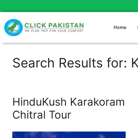
Home
Search Results for:
HinduKush Karakoram
Chitral Tour