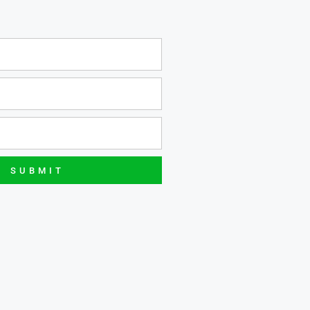
SUBMIT