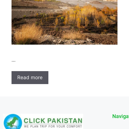
…
Read more
Naviga