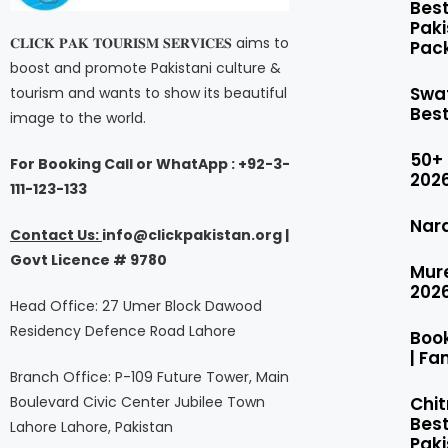
Bes
Pak
𝐂𝐋𝐈𝐂𝐊 𝐏𝐀𝐊 𝐓𝐎𝐔𝐑𝐈𝐒𝐌 𝐒𝐄𝐑𝐕𝐈𝐂𝐄𝐒 aims to
Pack
boost and promote Pakistani culture &
Swa
tourism and wants to show its beautiful
Bes
image to the world.
50+
For Booking Call or WhatApp : +92-3-
2026
111-123-133
Nar
Contact Us:
i
nfo@clickpakistan.org |
Govt
Licence
# 9780
Mur
202
Head Office: 27 Umer Block Dawood
Residency Defence Road Lahore
Boo
| Fa
Branch Office: P-109 Future Tower, Main
Chit
Boulevard Civic Center Jubilee Town
Best
Lahore Lahore, Pakistan
Pak