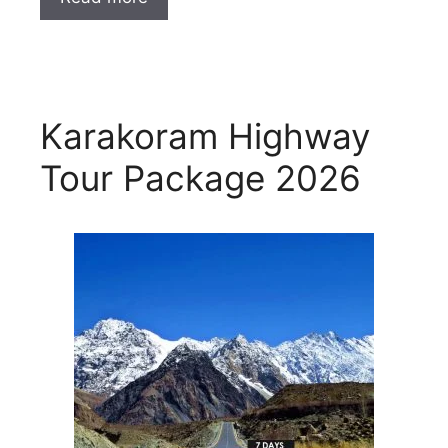
Karakoram Highway
Tour Package 2026