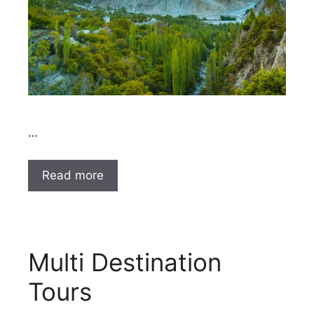
…
Read more
Multi Destination
Tours