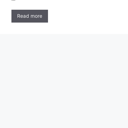
Read more