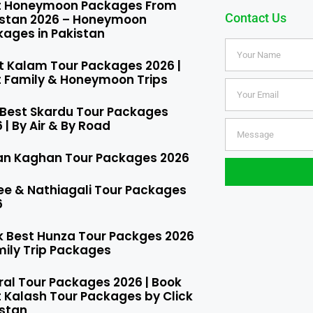
t Honeymoon Packages From
Contact Us
istan 2026 – Honeymoon
ages in Pakistan
t Kalam Tour Packages 2026 |
t Family & Honeymoon Trips
 Best Skardu Tour Packages
 | By Air & By Road
an Kaghan Tour Packages 2026
ee & Nathiagali Tour Packages
6
k Best Hunza Tour Packges 2026
mily Trip Packages​
ral Tour Packages 2026 | Book
 Kalash Tour Packages by Click
istan