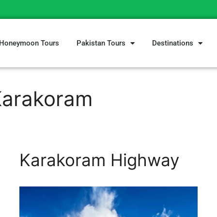
Honeymoon Tours
Pakistan Tours
Destinations
Karakoram
Karakoram Highway