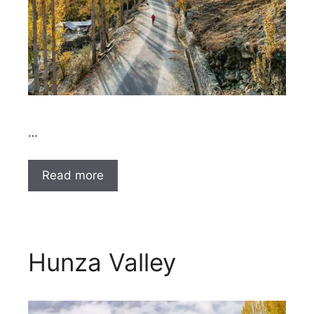
…
Read more
Hunza Valley