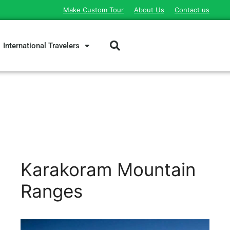
Make Custom Tour
About Us
Contact us
International Travelers
Karakoram Mountain
Ranges