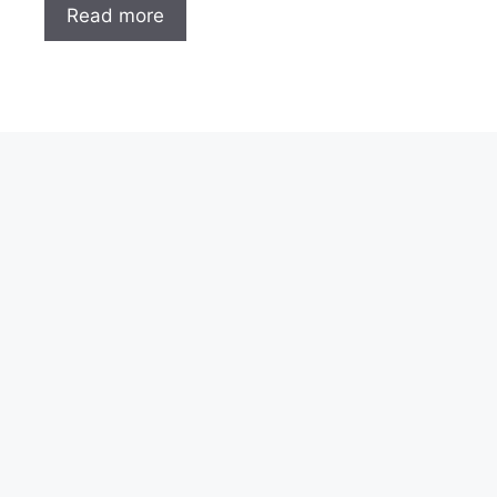
Read more