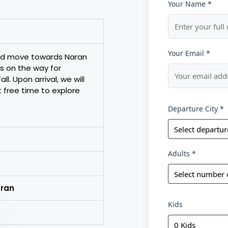
Your Name *
Your Email *
and move towards Naran
s on the way for
l. Upon arrival, we will
t free time to explore
Departure City *
Adults *
aran
Kids