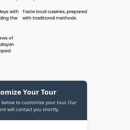
leys with
Taste local cuisines, prepared
uding the
with traditional methods.
iews of
malayan
apped
tomize Your Tour
rm below to customise your tour. Our
nt will contact you shortly.