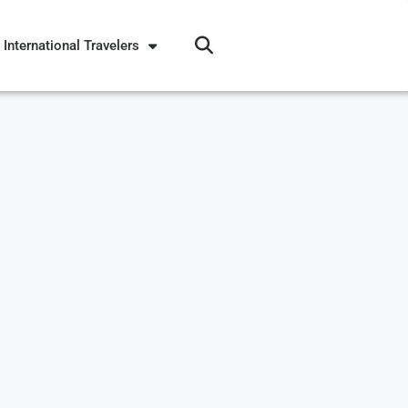
International Travelers