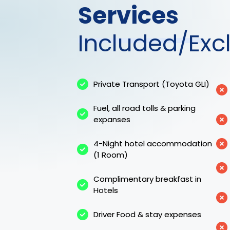
Services
Included/Exc
Private Transport (Toyota GLI)
Fuel, all road tolls & parking
expanses
4-Night hotel accommodation
(1 Room)
Complimentary breakfast in
Hotels
Driver Food & stay expenses