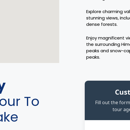
Explore charming val
stunning views, incl
dense forests.
Enjoy magnificent v
the surrounding Hi
peaks and snow-c
peaks.
y
Cus
our To
Fill out the fo
tour age
ake