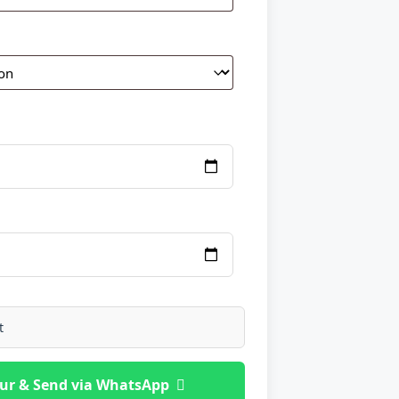
t
ur & Send via WhatsApp