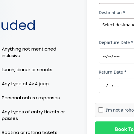
Destination *
luded
Departure Date *
Anything not mentioned
inclusive
Lunch, dinner or snacks
Return Date *
Any type of 4×4 jeep
Personal nature expenses
I'm not a robo
Any types of entry tickets or
passes
Book To
Boating or rafting tickets