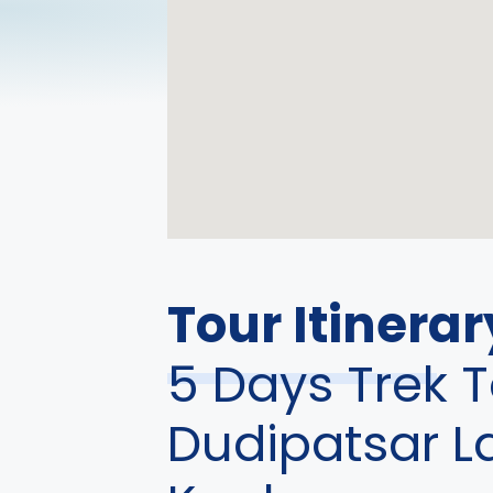
Tour Itinerar
5 Days Trek T
Dudipatsar L