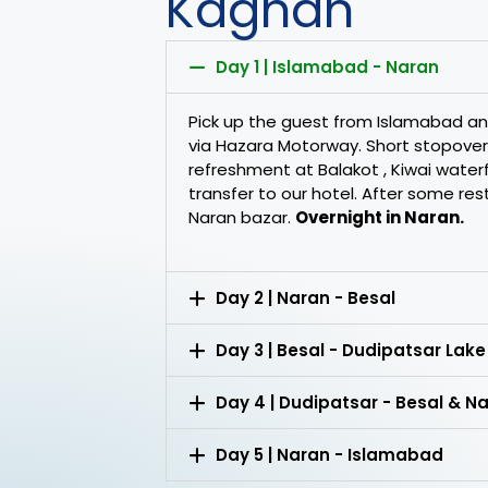
Kaghan
Day 1 | Islamabad - Naran
Pick up the guest from Islamabad 
via Hazara Motorway. Short stopover
refreshment at Balakot , Kiwai waterfal
transfer to our hotel. After some res
Naran bazar.
Overnight in Naran.
Day 2 | Naran - Besal
Day 3 | Besal - Dudipatsar Lake
Day 4 | Dudipatsar - Besal & N
Day 5 | Naran - Islamabad