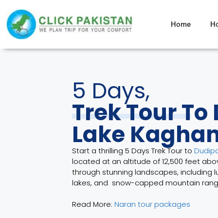
Home
H
5 Days,
Trek Tour To
Lake Kagha
Start a thrilling 5 Days Trek Tour to
Dudipa
located at an altitude of 12,500 feet ab
through stunning landscapes, including 
lakes, and snow-capped mountain rang
Read More:
Naran tour packages