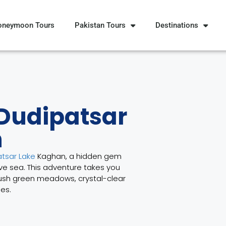
oneymoon Tours
Pakistan Tours
Destinations
 Dudipatsar
n
tsar Lake
Kaghan, a hidden gem
ove sea. This adventure takes you
lush green meadows, crystal-clear
es.