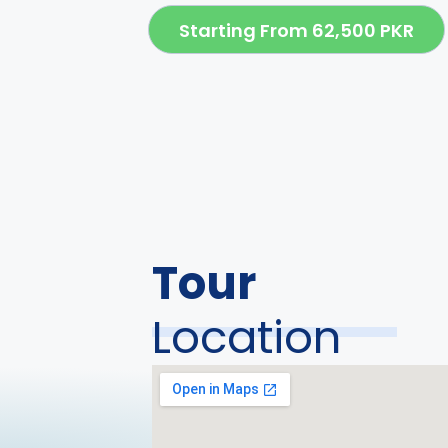
Starting From 62,500 PKR
Tour
Location