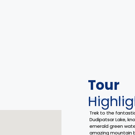
Tour
Highlig
Trek to the fantasti
Dudipatsar Lake, kno
emerald green wate
amazing mountain 