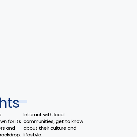
hts
c
Interact with local
wn for its
communities, get to know
rs and
about their culture and
backdrop.
lifestyle.