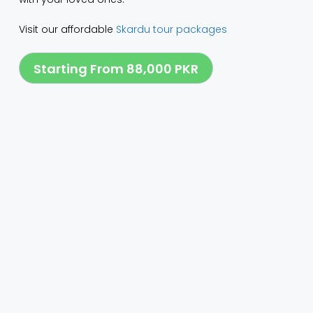
Visit our affordable
Skardu tour packages
Starting From 88,000 PKR