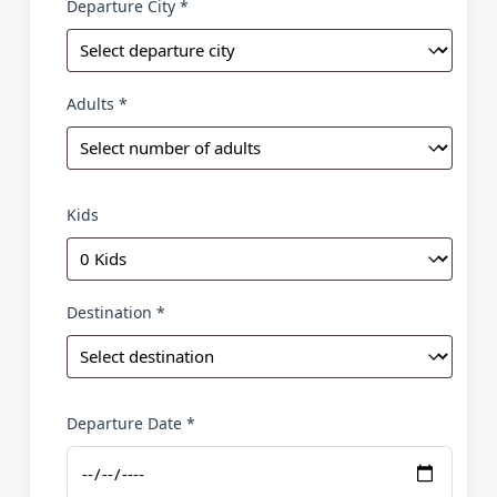
Departure City *
Adults *
Kids
Destination *
Departure Date *