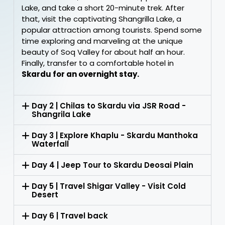
Lake, and take a short 20-minute trek. After
that, visit the captivating Shangrilla Lake, a
popular attraction among tourists. Spend some
time exploring and marveling at the unique
beauty of Soq Valley for about half an hour.
Finally, transfer to a comfortable hotel in
Skardu for an overnight stay.
Day 2 | Chilas to Skardu via JSR Road -
Shangrila Lake
Day 3 | Explore Khaplu - Skardu Manthoka
Waterfall
Day 4 | Jeep Tour to Skardu Deosai Plain
Day 5 | Travel Shigar Valley - Visit Cold
Desert
Day 6 | Travel back