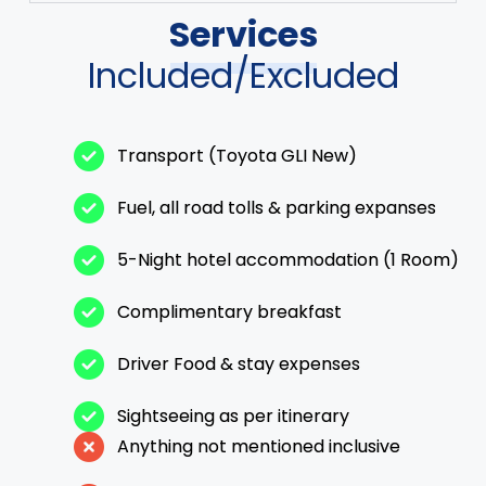
Services
Included/Excluded
Transport (Toyota GLI New)
Fuel, all road tolls & parking expanses
5-Night hotel accommodation (1 Room)
Complimentary breakfast
Driver Food & stay expenses
Sightseeing as per itinerary
Anything not mentioned inclusive