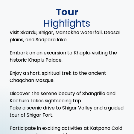
Tour
Highlights
Visit Skardu, Shigar, Mantokha waterfall, Deosai
plains, and Sadpara lake.
Embark on an excursion to Khaplu, visiting the
historic Khaplu Palace.
Enjoy a short, spiritual trek to the ancient
Chaqchan Mosque.
Discover the serene beauty of Shangrilla and
Kachura Lakes sightseeing trip.
Take a scenic drive to Shigar Valley and a guided
tour of Shigar Fort.
Participate in exciting activities at Katpana Cold