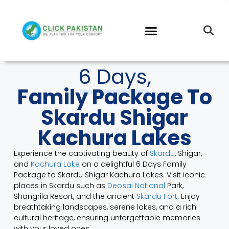
6 Days,
Family Package To
Skardu Shigar
Kachura Lakes
Experience the captivating beauty of
Skardu
, Shigar,
and
Kachura Lake
on a delightful 6 Days Family
Package to Skardu Shigar Kachura Lakes. Visit iconic
places in Skardu such as
Deosai National
Park,
Shangrila Resort, and the ancient
Skardu Fort
. Enjoy
breathtaking landscapes, serene lakes, and a rich
cultural heritage, ensuring unforgettable memories
with your loved ones.