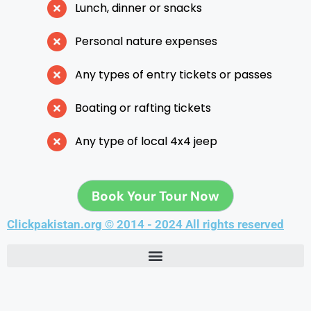
Lunch, dinner or snacks
Personal nature expenses
Any types of entry tickets or passes
Boating or rafting tickets
Any type of local 4x4 jeep
Book Your Tour Now
Clickpakistan.org © 2014 - 2024 All rights reserved