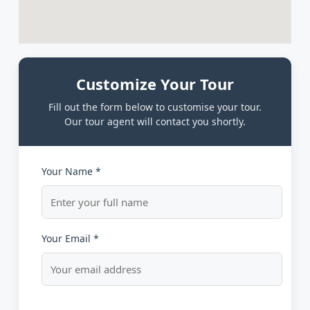
Customize Your Tour
Fill out the form below to customise your tour.
Our tour agent will contact you shortly.
Your Name *
Your Email *