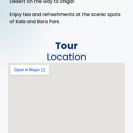
Desert on the way to Shigar.
Enjoy tea and refreshments at the scenic spots
of Kala and Bara Pani.
Tour
Location