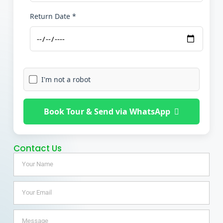
Return Date *
I'm not a robot
Book Tour & Send via WhatsApp
Contact Us