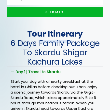
SUBMIT
Tour Itinerary
6 Days Family Package
To Skardu Shigar
Kachura Lakes
Day 1 | Travel to Skardu
Start your day with a hearty breakfast at the
hotel in Chillas before checking out. Then, enjoy
a scenic journey towards Skardu via the Gilgit-
Skardu Road, which takes approximately 5 to 6
hours through mountainous terrain. When you
arrive in Skardu, head towards Upper Kachura