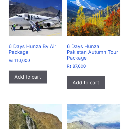
6 Days Hunza By Air
6 Days Hunza
Package
Pakistan Autumn Tour
Package
₨
110,000
₨
87,000
Add to cart
Add to cart