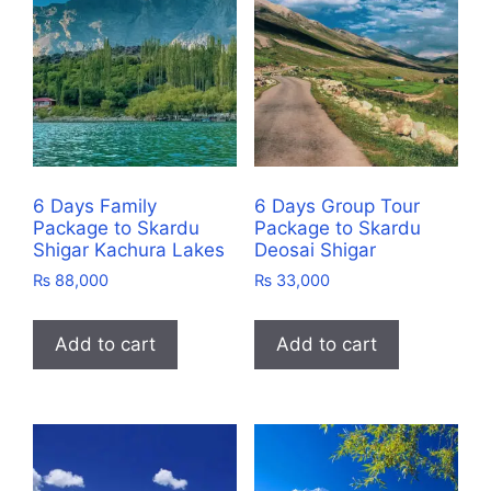
6 Days Family
6 Days Group Tour
Package to Skardu
Package to Skardu
Shigar Kachura Lakes
Deosai Shigar
₨
88,000
₨
33,000
Add to cart
Add to cart