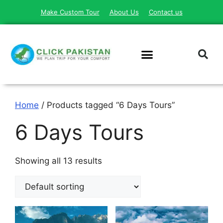
Make Custom Tour
About Us
Contact us
Home
/ Products tagged “6 Days Tours”
6 Days Tours
Showing all 13 results