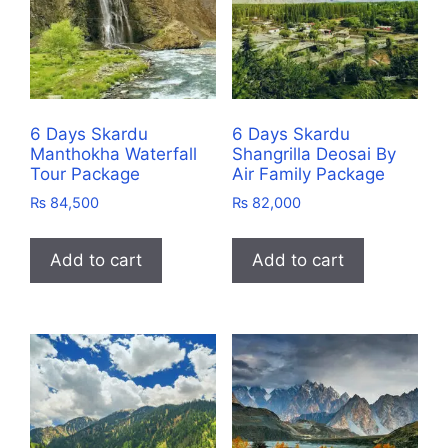
6 Days Skardu
6 Days Skardu
Manthokha Waterfall
Shangrilla Deosai By
Tour Package
Air Family Package
₨
84,500
₨
82,000
Add to cart
Add to cart