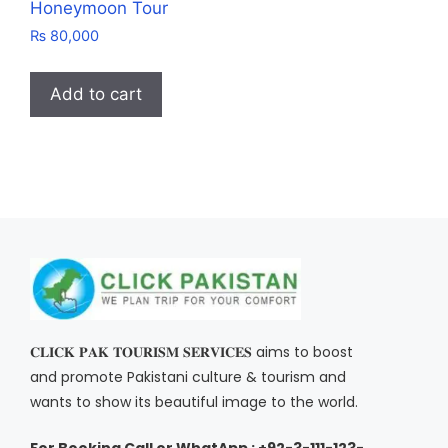
Honeymoon Tour
₨
80,000
Add to cart
𝐂𝐋𝐈𝐂𝐊 𝐏𝐀𝐊 𝐓𝐎𝐔𝐑𝐈𝐒𝐌 𝐒𝐄𝐑𝐕𝐈𝐂𝐄𝐒 aims to boost
and promote Pakistani culture & tourism and
wants to show its beautiful image to the world.