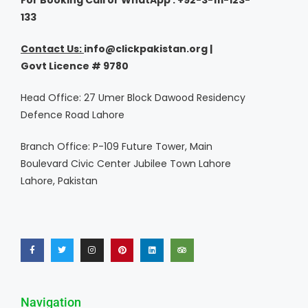
For Booking Call or WhatApp : +92-3-111-123-
133
Contact Us:
i
nfo@clickpakistan.org |
Govt
Licence
# 9780
Head Office: 27 Umer Block Dawood Residency
Defence Road Lahore
Branch Office: P-109 Future Tower, Main
Boulevard Civic Center Jubilee Town Lahore
Lahore, Pakistan
Navigation