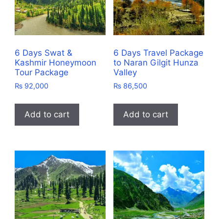
6 Days Swat &
6 Days Travel Package
Kashmir Honeymoon
to Naran Gilgit Hunza
Tour Package
Valley
₨
92,000
₨
86,500
Add to cart
Add to cart