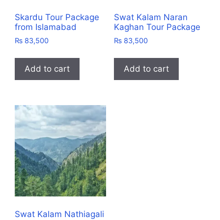
Skardu Tour Package
Swat Kalam Naran
from Islamabad
Kaghan Tour Package
₨
83,500
₨
83,500
Add to cart
Add to cart
Swat Kalam Nathiagali