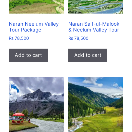
Naran Neelum Valley
Naran Saif-ul-Malook
Tour Package
& Neelum Valley Tour
₨
78,500
₨
78,500
Add to cart
Add to cart