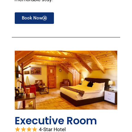
Book Now
Executive Room
4-Star Hotel