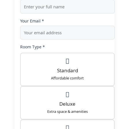
Your Email *
Room Type *
Standard
Affordable comfort
Deluxe
Extra space & amenities