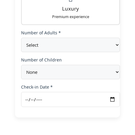
Luxury
Premium experience
Number of Adults *
Number of Children
Check-in Date *