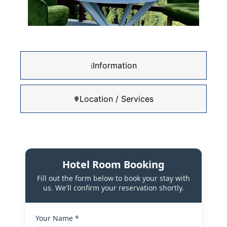
Information
Location / Services
Hotel Room Booking
Fill out the form below to book your stay with
us. We'll confirm your reservation shortly.
Your Name *