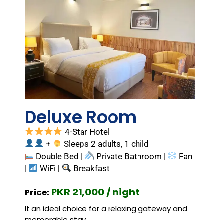
Deluxe Room
4-Star Hotel
+
Sleeps 2 adults, 1 child
Double Bed |
Private Bathroom |
Fan
|
WiFi |
Breakfast
PKR 21,000 / night
Price:
It an ideal choice for a relaxing gateway and
memorable stay.