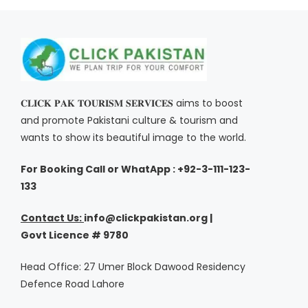
𝐂𝐋𝐈𝐂𝐊 𝐏𝐀𝐊 𝐓𝐎𝐔𝐑𝐈𝐒𝐌 𝐒𝐄𝐑𝐕𝐈𝐂𝐄𝐒 aims to boost
and promote Pakistani culture & tourism and
wants to show its beautiful image to the world.
For Booking Call or WhatApp : +92-3-111-123-
133
Contact Us:
i
nfo@clickpakistan.org |
Govt
Licence
# 9780
Head Office: 27 Umer Block Dawood Residency
Defence Road Lahore