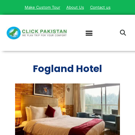
Make Custom Tour
About Us
Contact us
Fogland Hotel