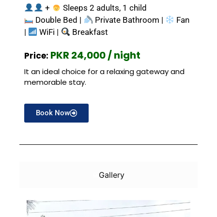
+
Sleeps 2 adults, 1 child
Double Bed |
Private Bathroom |
Fan
|
WiFi |
Breakfast
PKR 24,000 / night
Price:
It an ideal choice for a relaxing gateway and
memorable stay.
Book Now
Gallery