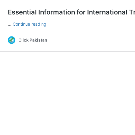
Essential Information for International T
Essential
…
Continue reading
Information
for
Click Pakistan
International
Travelers